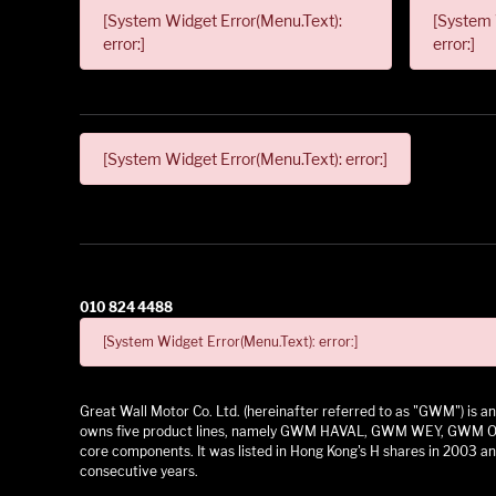
[System Widget Error(Menu.Text):
[System 
error:]
error:]
[System Widget Error(Menu.Text): error:]
010 824 4488
[System Widget Error(Menu.Text): error:]
Great Wall Motor Co. Ltd. (hereinafter referred to as "GWM") is
owns five product lines, namely GWM HAVAL, GWM WEY, GWM ORA,
core components. It was listed in Hong Kong's H shares in 2003 and
consecutive years.