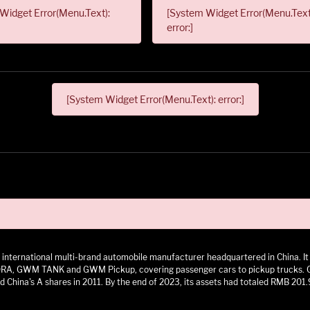
Widget Error(Menu.Text):
[System Widget Error(Menu.Text
error:]
[System Widget Error(Menu.Text): error:]
 an international multi-brand automobile manufacturer headquartered in China.
 GWM TANK and GWM Pickup, covering passenger cars to pickup trucks. GWM h
 China's A shares in 2011. By the end of 2023, its assets had totaled RMB 201.9