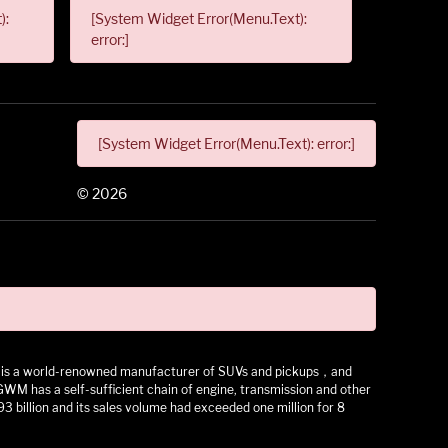
):
[System Widget Error(Menu.Text):
error:]
[System Widget Error(Menu.Text): error:]
©
2026
 It is a world-renowned manufacturer of SUVs and pickups，and
as a self-sufficient chain of engine, transmission and other
3 billion and its sales volume had exceeded one million for 8