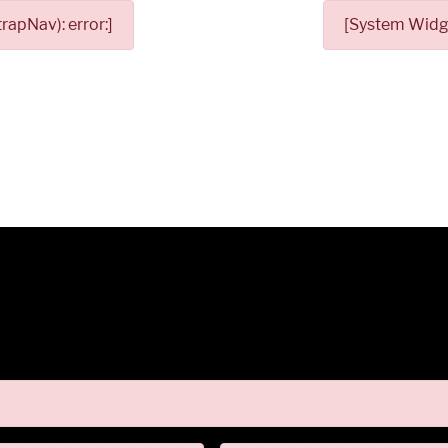
apNav): error:]
[System Widge