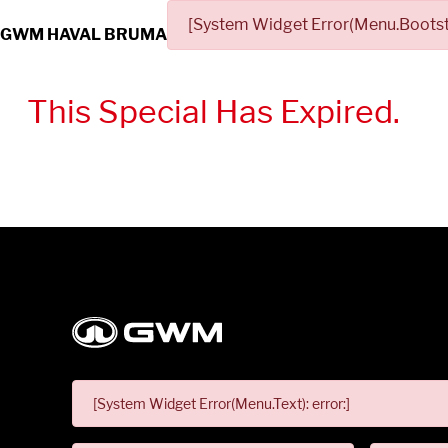
[System Widget Error(Menu.Bootstr
GWM HAVAL BRUMA
This Special Has Expired.
[System Widget Error(Menu.Text): error:]