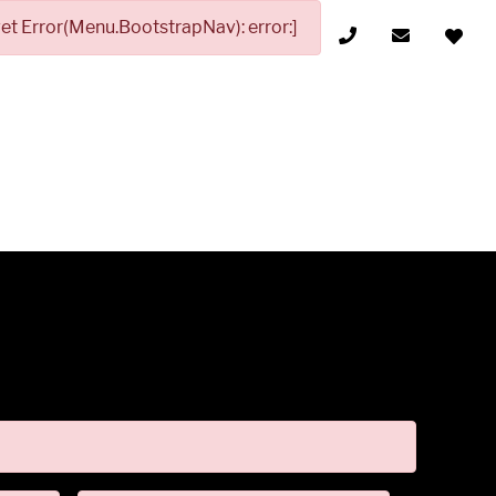
t Error(Menu.BootstrapNav): error:]