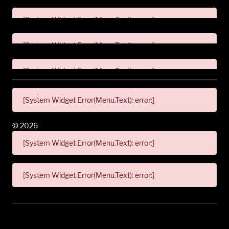
[System Widget Error(Menu.Text): error:]
[System Widget Error(Menu.Text): error:]
[System Widget Error(Menu.Text): error:]
[System Widget Error(Menu.Text): error:]
©
2026
[System Widget Error(Menu.Text): error:]
[System Widget Error(Menu.Text): error:]