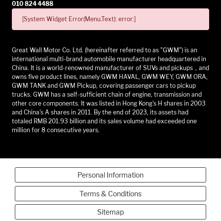
010 824 4488
[System Widget Error(Menu.Text): error:]
Great Wall Motor Co. Ltd. (hereinafter referred to as "GWM") is an
international multi-brand automobile manufacturer headquartered in
China. It is a world-renowned manufacturer of SUVs and pickups，and
owns five product lines, namely GWM HAVAL, GWM WEY, GWM ORA,
GWM TANK and GWM Pickup, covering passenger cars to pickup
trucks. GWM has a self-sufficient chain of engine, transmission and
other core components. It was listed in Hong Kong's H shares in 2003
and China's A shares in 2011. By the end of 2023, its assets had
totaled RMB 201.93 billion and its sales volume had exceeded one
million for 8 consecutive years.
Personal Information
Terms & Conditions
Sitemap