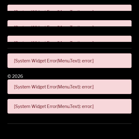
[System Widget Error(Menu.Text): error:]
[System Widget Error(Menu.Text): error:]
[System Widget Error(Menu.Text): error:]
[System Widget Error(Menu.Text): error:]
©
2026
[System Widget Error(Menu.Text): error:]
[System Widget Error(Menu.Text): error:]