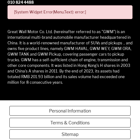
010 824 4488
[System Widget Error(Menu.Text): error:]
Great Wall Motor Co. Ltd. (hereinafter referred to as "GWM") is an
international multi-brand automobile manufacturer headquartered in
China. It is a world-renowned manufacturer of SUVs and pickups，and
owns five product lines, namely GWM HAVAL, GWM WEY, GWM ORA,
GWM TANK and GWM Pickup, covering passenger cars to pickup
trucks. GWM has a self-sufficient chain of engine, transmission and
other core components. It was listed in Hong Kong's H shares in 2003
and China's A shares in 2011. By the end of 2023, its assets had
totaled RMB 201.93 billion and its sales volume had exceeded one
million for 8 consecutive years.
Personal Information
Terms & Conditions
Sitemap