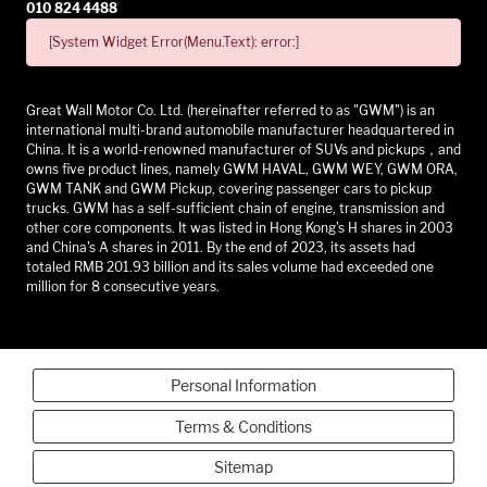
010 824 4488
[System Widget Error(Menu.Text): error:]
Great Wall Motor Co. Ltd. (hereinafter referred to as "GWM") is an
international multi-brand automobile manufacturer headquartered in
China. It is a world-renowned manufacturer of SUVs and pickups，and
owns five product lines, namely GWM HAVAL, GWM WEY, GWM ORA,
GWM TANK and GWM Pickup, covering passenger cars to pickup
trucks. GWM has a self-sufficient chain of engine, transmission and
other core components. It was listed in Hong Kong's H shares in 2003
and China's A shares in 2011. By the end of 2023, its assets had
totaled RMB 201.93 billion and its sales volume had exceeded one
million for 8 consecutive years.
Personal Information
Terms & Conditions
Sitemap