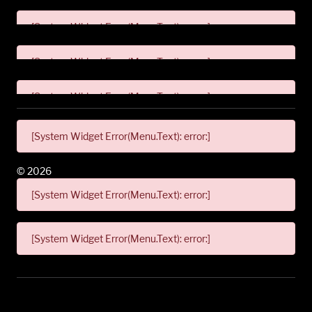
[System Widget Error(Menu.Text): error:]
[System Widget Error(Menu.Text): error:]
[System Widget Error(Menu.Text): error:]
[System Widget Error(Menu.Text): error:]
©
2026
[System Widget Error(Menu.Text): error:]
[System Widget Error(Menu.Text): error:]