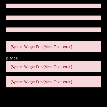
[System Widget Error(Menu.Text): error:]
[System Widget Error(Menu.Text): error:]
[System Widget Error(Menu.Text): error:]
[System Widget Error(Menu.Text): error:]
©
2026
[System Widget Error(Menu.Text): error:]
[System Widget Error(Menu.Text): error:]