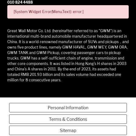
010 824 4488
[System Widget Error(Menu.Text): error:]
Great Wall Motor Co. Ltd. (hereinafter referred to as "GWM") is an
international multi-brand automobile manufacturer headquartered in
China. It is a world-renowned manufacturer of SUVs and pickups，and
owns five product lines, namely GWM HAVAL, GWM WEY, GWM ORA,
GWM TANK and GWM Pickup, covering passenger cars to pickup
trucks. GWM has a self-sufficient chain of engine, transmission and
other core components. It was listed in Hong Kong's H shares in 2003
and China's A shares in 2011. By the end of 2023, its assets had
totaled RMB 201.93 billion and its sales volume had exceeded one
million for 8 consecutive years.
Personal Information
Terms & Conditions
Sitemap