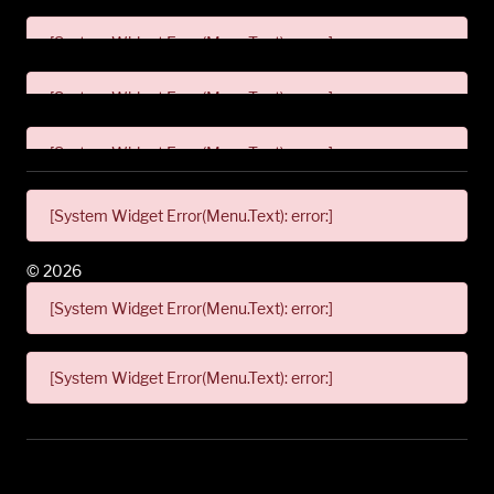
[System Widget Error(Menu.Text): error:]
[System Widget Error(Menu.Text): error:]
[System Widget Error(Menu.Text): error:]
[System Widget Error(Menu.Text): error:]
©
2026
[System Widget Error(Menu.Text): error:]
[System Widget Error(Menu.Text): error:]