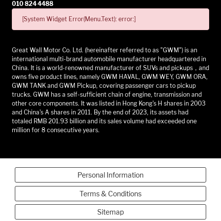
010 824 4488
[System Widget Error(Menu.Text): error:]
Great Wall Motor Co. Ltd. (hereinafter referred to as "GWM") is an
international multi-brand automobile manufacturer headquartered in
China. It is a world-renowned manufacturer of SUVs and pickups，and
owns five product lines, namely GWM HAVAL, GWM WEY, GWM ORA,
GWM TANK and GWM Pickup, covering passenger cars to pickup
trucks. GWM has a self-sufficient chain of engine, transmission and
other core components. It was listed in Hong Kong's H shares in 2003
and China's A shares in 2011. By the end of 2023, its assets had
totaled RMB 201.93 billion and its sales volume had exceeded one
million for 8 consecutive years.
Personal Information
Terms & Conditions
Sitemap