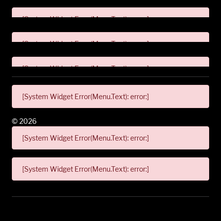
[System Widget Error(Menu.Text): error:]
[System Widget Error(Menu.Text): error:]
[System Widget Error(Menu.Text): error:]
[System Widget Error(Menu.Text): error:]
©
2026
[System Widget Error(Menu.Text): error:]
[System Widget Error(Menu.Text): error:]