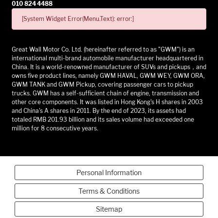
010 824 4488
[System Widget Error(Menu.Text): error:]
Great Wall Motor Co. Ltd. (hereinafter referred to as "GWM") is an
international multi-brand automobile manufacturer headquartered in
China. It is a world-renowned manufacturer of SUVs and pickups，and
owns five product lines, namely GWM HAVAL, GWM WEY, GWM ORA,
GWM TANK and GWM Pickup, covering passenger cars to pickup
trucks. GWM has a self-sufficient chain of engine, transmission and
other core components. It was listed in Hong Kong's H shares in 2003
and China's A shares in 2011. By the end of 2023, its assets had
totaled RMB 201.93 billion and its sales volume had exceeded one
million for 8 consecutive years.
Personal Information
Terms & Conditions
Sitemap