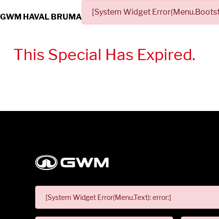
[System Widget Error(Menu.Bootstr
GWM HAVAL BRUMA
This Special Has Expired.
[System Widget Error(Menu.Text): error:]