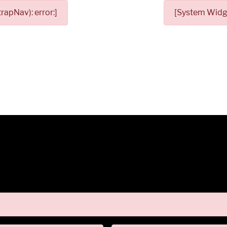
apNav): error:]
[System Widge