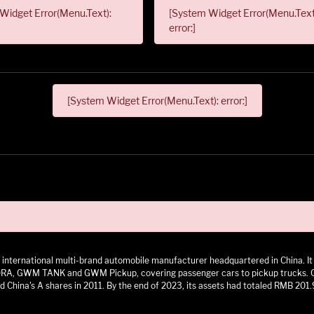
Widget Error(Menu.Text):
[System Widget Error(Menu.Text
error:]
[System Widget Error(Menu.Text): error:]
 an international multi-brand automobile manufacturer headquartered in China.
 GWM TANK and GWM Pickup, covering passenger cars to pickup trucks. GWM h
 China's A shares in 2011. By the end of 2023, its assets had totaled RMB 201.9