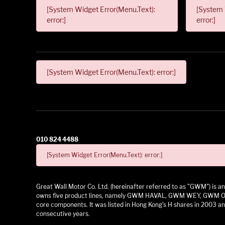
[System Widget Error(Menu.Text):
[System 
error:]
error:]
[System Widget Error(Menu.Text): error:]
010 824 4488
[System Widget Error(Menu.Text): error:]
Great Wall Motor Co. Ltd. (hereinafter referred to as "GWM") is
owns five product lines, namely GWM HAVAL, GWM WEY, GWM ORA,
core components. It was listed in Hong Kong's H shares in 2003 and
consecutive years.