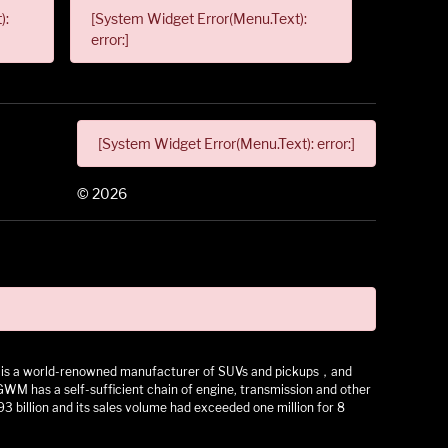
):
[System Widget Error(Menu.Text):
error:]
[System Widget Error(Menu.Text): error:]
©
2026
 It is a world-renowned manufacturer of SUVs and pickups，and
as a self-sufficient chain of engine, transmission and other
3 billion and its sales volume had exceeded one million for 8