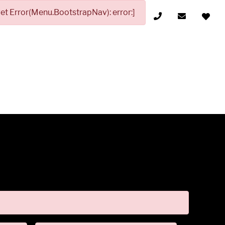
t Error(Menu.BootstrapNav): error:]