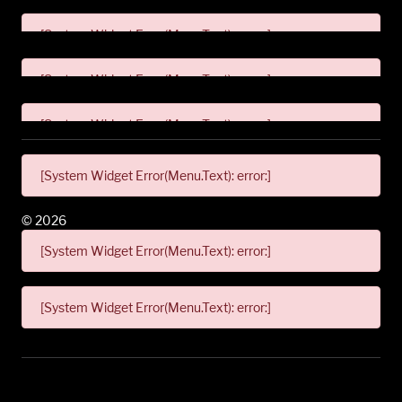
[System Widget Error(Menu.Text): error:]
[System Widget Error(Menu.Text): error:]
[System Widget Error(Menu.Text): error:]
[System Widget Error(Menu.Text): error:]
©
2026
[System Widget Error(Menu.Text): error:]
[System Widget Error(Menu.Text): error:]