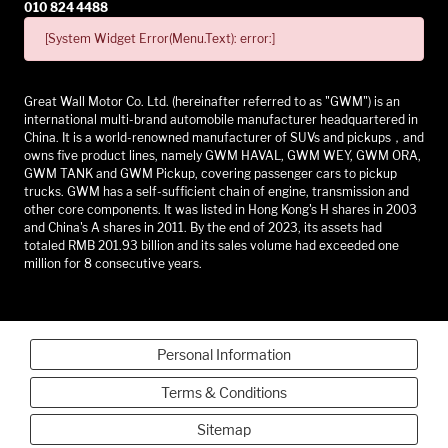
010 824 4488
[System Widget Error(Menu.Text): error:]
Great Wall Motor Co. Ltd. (hereinafter referred to as "GWM") is an
international multi-brand automobile manufacturer headquartered in
China. It is a world-renowned manufacturer of SUVs and pickups，and
owns five product lines, namely GWM HAVAL, GWM WEY, GWM ORA,
GWM TANK and GWM Pickup, covering passenger cars to pickup
trucks. GWM has a self-sufficient chain of engine, transmission and
other core components. It was listed in Hong Kong's H shares in 2003
and China's A shares in 2011. By the end of 2023, its assets had
totaled RMB 201.93 billion and its sales volume had exceeded one
million for 8 consecutive years.
Personal Information
Terms & Conditions
Sitemap