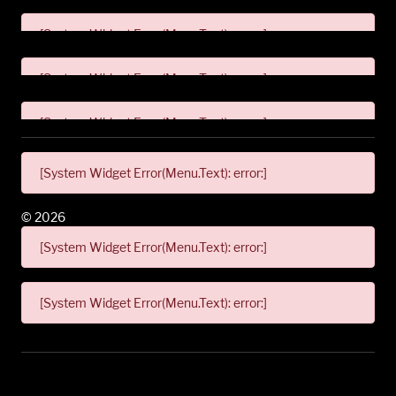
[System Widget Error(Menu.Text): error:]
[System Widget Error(Menu.Text): error:]
[System Widget Error(Menu.Text): error:]
[System Widget Error(Menu.Text): error:]
©
2026
[System Widget Error(Menu.Text): error:]
[System Widget Error(Menu.Text): error:]