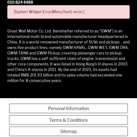
010 824 4488
[System Widget Error(Menu.Text): error:]
Great Wall Motor Co. Ltd. (hereinafter referred to as "GWM") is an
international multi-brand automobile manufacturer headquartered in
China. It is a world-renowned manufacturer of SUVs and pickups，and
owns five product lines, namely GWM HAVAL, GWM WEY, GWM ORA,
GWM TANK and GWM Pickup, covering passenger cars to pickup
trucks. GWM has a self-sufficient chain of engine, transmission and
other core components. It was listed in Hong Kong's H shares in 2003
and China's A shares in 2011. By the end of 2023, its assets had
totaled RMB 201.93 billion and its sales volume had exceeded one
million for 8 consecutive years.
Personal Information
Terms & Conditions
Sitemap